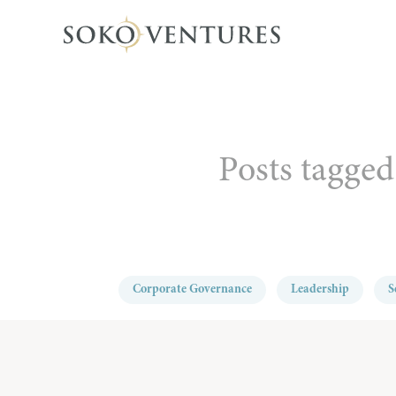
Posts tagged
Corporate Governance
Leadership
S