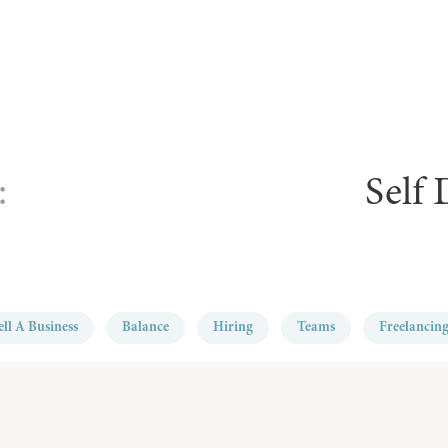
:
Self
ell A Business
Balance
Hiring
Teams
Freelancin