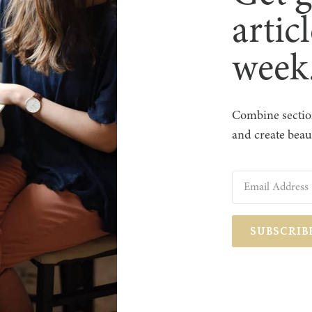
artic
week
Combine section
and create beaut