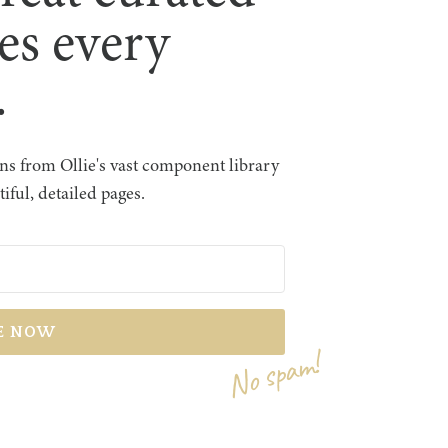
les every
.
s from Ollie's vast component library
iful, detailed pages.
No spam!