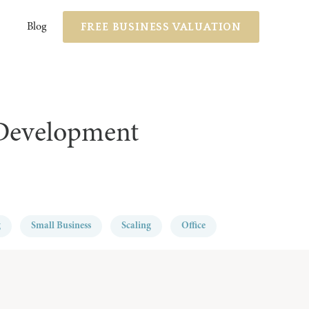
FREE BUSINESS VALUATION
Blog
 Development
g
Small Business
Scaling
Office