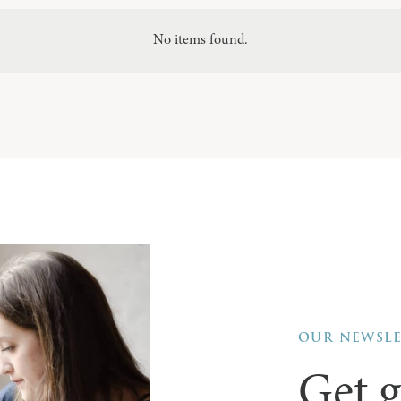
No items found.
OUR NEWSL
Get g