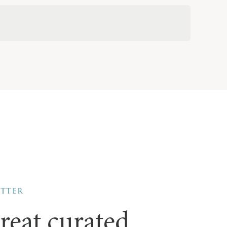
ETTER
reat curated